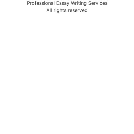
Professional Essay Writing Services
All rights reserved