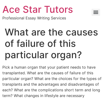
Ace Star Tutors
Professional Essay Writing Services
What are the causes
of failure of this
particular organ?
Pick a human organ that your patient needs to have
transplanted. What are the causes of failure of this
particular organ? What are the choices for the types of
transplants and the advantages and disadvantages of
each? What are the complications short term and long
term? What changes in lifestyle are necessary