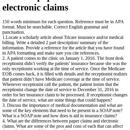
electronic claims
150 words minimum for each question. Reference must be in APA
format. Must be searchable. Correct English grammar and
punctuation.
1.Locate a scholarly article about Tricare insurance and/or medical
billing. Write a detailed 2 part description/ summary of the
information. Provide a reference for the article that you have found
in APA formatting and make sure you cite references.
2. A patient comes to the clinic on January 1, 2016. The front desk
receptionist didn’t verify the patients’ insurance because she was the
only receptionist working at the time of service. Once the Medicare
EOB comes back, it is filled with details and the receptionist realizes
that patient didn’t have Medicare coverage at the time of service.
Whenever receptionist call the patient, the patient insists that the
receptionist change the date of service to December 31, 2016 in
order for her insurance claim to be processed. If receptionist changes
the date of service, what are some things that could happen?
3. Discuss the importance of medical documentation and what are
some of the key elements that need to be present in a SOAP note?
What is a SOAP note and how does is aid in insurance claims?
4. What are the differences between paper claims and electronic
claims. What are some of the pros and cons of each that can affect