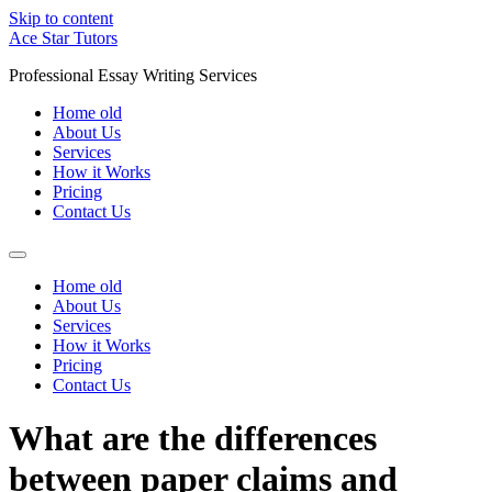
Skip to content
Ace Star Tutors
Professional Essay Writing Services
Home old
About Us
Services
How it Works
Pricing
Contact Us
Home old
About Us
Services
How it Works
Pricing
Contact Us
What are the differences
between paper claims and