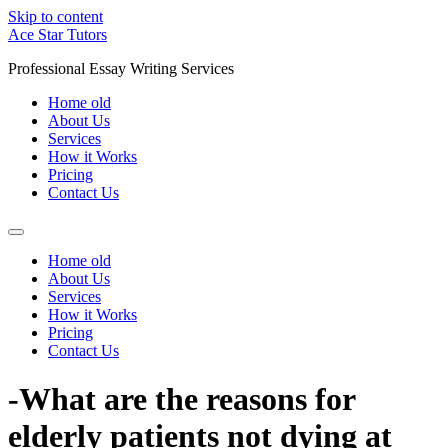
Skip to content
Ace Star Tutors
Professional Essay Writing Services
Home old
About Us
Services
How it Works
Pricing
Contact Us
Home old
About Us
Services
How it Works
Pricing
Contact Us
-What are the reasons for
elderly patients not dying at