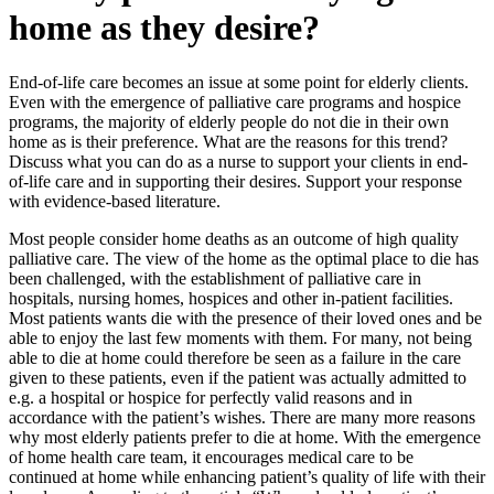
home as they desire?
End-of-life care becomes an issue at some point for elderly clients.
Even with the emergence of palliative care programs and hospice
programs, the majority of elderly people do not die in their own
home as is their preference. What are the reasons for this trend?
Discuss what you can do as a nurse to support your clients in end-
of-life care and in supporting their desires. Support your response
with evidence-based literature.
Most people consider home deaths as an outcome of high quality
palliative care. The view of the home as the optimal place to die has
been challenged, with the establishment of palliative care in
hospitals, nursing homes, hospices and other in-patient facilities.
Most patients wants die with the presence of their loved ones and be
able to enjoy the last few moments with them. For many, not being
able to die at home could therefore be seen as a failure in the care
given to these patients, even if the patient was actually admitted to
e.g. a hospital or hospice for perfectly valid reasons and in
accordance with the patient’s wishes. There are many more reasons
why most elderly patients prefer to die at home. With the emergence
of home health care team, it encourages medical care to be
continued at home while enhancing patient’s quality of life with their