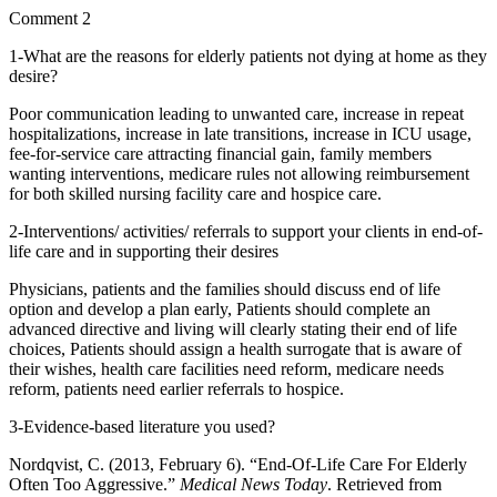
Comment 2
1-What are the reasons for elderly patients not dying at home as they
desire?
Poor communication leading to unwanted care, increase in repeat
hospitalizations, increase in late transitions, increase in ICU usage,
fee-for-service care attracting financial gain, family members
wanting interventions, medicare rules not allowing reimbursement
for both skilled nursing facility care and hospice care.
2-Interventions/ activities/ referrals to support your clients in end-of-
life care and in supporting their desires
Physicians, patients and the families should discuss end of life
option and develop a plan early, Patients should complete an
advanced directive and living will clearly stating their end of life
choices, Patients should assign a health surrogate that is aware of
their wishes, health care facilities need reform, medicare needs
reform, patients need earlier referrals to hospice.
3-Evidence-based literature you used?
Nordqvist, C. (2013, February 6). “End-Of-Life Care For Elderly
Often Too Aggressive.”
Medical News Today
. Retrieved from