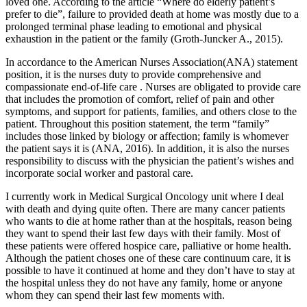
loved one. According to the article “Where do elderly patient’s
prefer to die”, failure to provided death at home was mostly due to a
prolonged terminal phase leading to emotional and physical
exhaustion in the patient or the family (Groth-Juncker A., 2015).
In accordance to the American Nurses Association(ANA) statement
position, it is the nurses duty to provide comprehensive and
compassionate end-of-life care . Nurses are obligated to provide care
that includes the promotion of comfort, relief of pain and other
symptoms, and support for patients, families, and others close to the
patient. Throughout this position statement, the term “family”
includes those linked by biology or affection; family is whomever
the patient says it is (ANA, 2016). In addition, it is also the nurses
responsibility to discuss with the physician the patient’s wishes and
incorporate social worker and pastoral care.
I currently work in Medical Surgical Oncology unit where I deal
with death and dying quite often. There are many cancer patients
who wants to die at home rather than at the hospitals, reason being
they want to spend their last few days with their family. Most of
these patients were offered hospice care, palliative or home health.
Although the patient choses one of these care continuum care, it is
possible to have it continued at home and they don’t have to stay at
the hospital unless they do not have any family, home or anyone
whom they can spend their last few moments with.