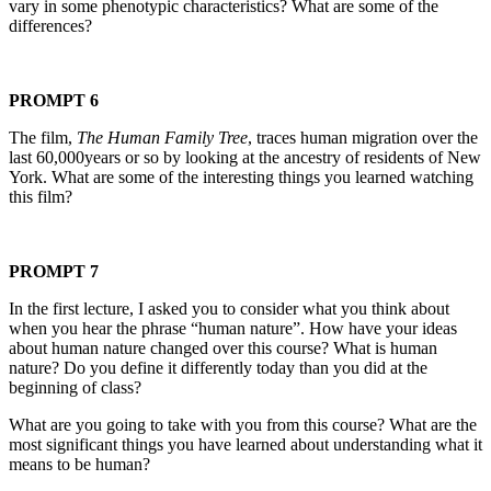
vary in some phenotypic characteristics? What are some of the
differences?
PROMPT 6
The film,
The Human Family Tree
, traces human migration over the
last 60,000years or so by looking at the ancestry of residents of New
York. What are some of the interesting things you learned watching
this film?
PROMPT 7
In the first lecture, I asked you to consider what you think about
when you hear the phrase “human nature”. How have your ideas
about human nature changed over this course? What is human
nature? Do you define it differently today than you did at the
beginning of class?
What are you going to take with you from this course? What are the
most significant things you have learned about understanding what it
means to be human?