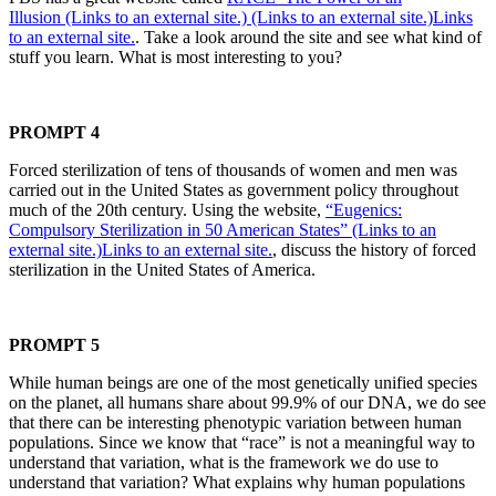
Illusion (Links to an external site.) (Links to an external site.)Links
to an external site.
. Take a look around the site and see what kind of
stuff you learn. What is most interesting to you?
PROMPT 4
Forced sterilization of tens of thousands of women and men was
carried out in the United States as government policy throughout
much of the 20th century. Using the website,
“Eugenics:
Compulsory Sterilization in 50 American States” (Links to an
external site.)Links to an external site.
, discuss the history of forced
sterilization in the United States of America.
PROMPT 5
While human beings are one of the most genetically unified species
on the planet, all humans share about 99.9% of our DNA, we do see
that there can be interesting phenotypic variation between human
populations. Since we know that “race” is not a meaningful way to
understand that variation, what is the framework we do use to
understand that variation? What explains why human populations