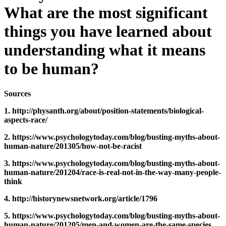
What are the most significant
things you have learned about
understanding what it means
to be human?
Sources
1. http://physanth.org/about/position-statements/biological-
aspects-race/
2. https://www.psychologytoday.com/blog/busting-myths-about-
human-nature/201305/how-not-be-racist
3. https://www.psychologytoday.com/blog/busting-myths-about-
human-nature/201204/race-is-real-not-in-the-way-many-people-
think
4. http://historynewsnetwork.org/article/1796
5. https://www.psychologytoday.com/blog/busting-myths-about-
human-nature/201205/men-and-women-are-the-same-species