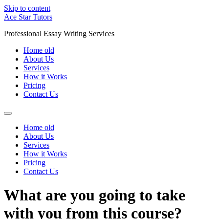
Skip to content
Ace Star Tutors
Professional Essay Writing Services
Home old
About Us
Services
How it Works
Pricing
Contact Us
Home old
About Us
Services
How it Works
Pricing
Contact Us
What are you going to take
with you from this course?