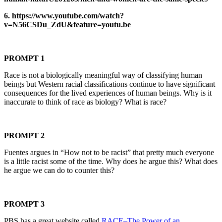
6. https://www.youtube.com/watch?
v=N56CSDu_ZdU&feature=youtu.be
PROMPT 1
Race is not a biologically meaningful way of classifying human
beings but Western racial classifications continue to have significant
consequences for the lived experiences of human beings. Why is it
inaccurate to think of race as biology? What is race?
PROMPT 2
Fuentes argues in “How not to be racist” that pretty much everyone
is a little racist some of the time. Why does he argue this? What does
he argue we can do to counter this?
PROMPT 3
PBS has a great website called
RACE–The Power of an