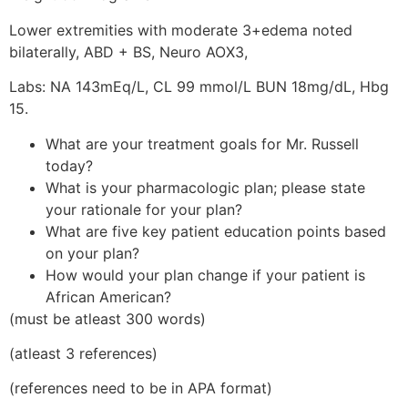
Lower extremities with moderate 3+edema noted
bilaterally, ABD + BS, Neuro AOX3,
Labs: NA 143mEq/L, CL 99 mmol/L BUN 18mg/dL, Hbg
15.
What are your treatment goals for Mr. Russell
today?
What is your pharmacologic plan; please state
your rationale for your plan?
What are five key patient education points based
on your plan?
How would your plan change if your patient is
African American?
(must be atleast 300 words)
(atleast 3 references)
(references need to be in APA format)