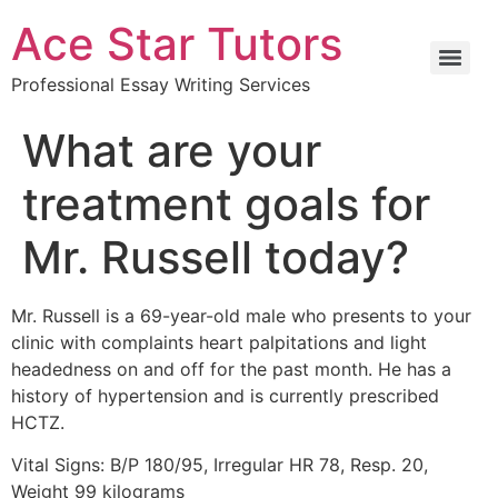
Ace Star Tutors
Professional Essay Writing Services
What are your
treatment goals for
Mr. Russell today?
Mr. Russell is a 69-year-old male who presents to your
clinic with complaints heart palpitations and light
headedness on and off for the past month. He has a
history of hypertension and is currently prescribed
HCTZ.
Vital Signs: B/P 180/95, Irregular HR 78, Resp. 20,
Weight 99 kilograms