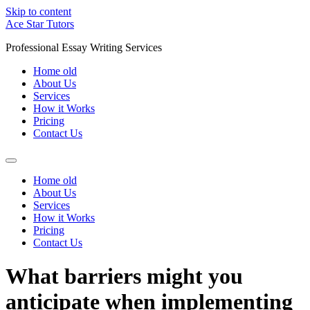
Skip to content
Ace Star Tutors
Professional Essay Writing Services
Home old
About Us
Services
How it Works
Pricing
Contact Us
Home old
About Us
Services
How it Works
Pricing
Contact Us
What barriers might you
anticipate when implementing