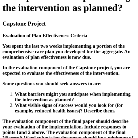
the intervention as planned?
Capstone Project
Evaluation of Plan Effectiveness Criteria
You spent the last two weeks implementing a portion of the
comprehensive care plan you developed for the aggregate. An
evaluation of plan effectiveness is now due.
In the evaluation component of the Capstone project, you are
expected to evaluate the effectiveness of the intervention.
Some questions you should seek answers to are:
What barriers might you anticipate when implementing
the intervention as planned?
What visible signs of success would you look for (for
example, reduced health issues)? Describe them.
The evaluation component of the final paper should describe
your evaluation of the implementation. Include responses to
points 1and 2 above. The evaluation component of the final
Microsoft Word submission document should be a minimum of