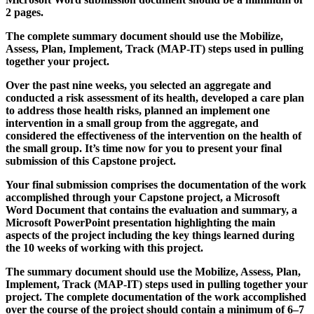
2 pages.
The complete summary document should use the Mobilize,
Assess, Plan, Implement, Track (MAP-IT) steps used in pulling
together your project.
Over the past nine weeks, you selected an aggregate and
conducted a risk assessment of its health, developed a care plan
to address those health risks, planned an implement one
intervention in a small group from the aggregate, and
considered the effectiveness of the intervention on the health of
the small group. It’s time now for you to present your final
submission of this Capstone project.
Your final submission comprises the documentation of the work
accomplished through your Capstone project, a Microsoft
Word Document that contains the evaluation and summary, a
Microsoft PowerPoint presentation highlighting the main
aspects of the project including the key things learned during
the 10 weeks of working with this project.
The summary document should use the Mobilize, Assess, Plan,
Implement, Track (MAP-IT) steps used in pulling together your
project. The complete documentation of the work accomplished
over the course of the project should contain a minimum of 6–7