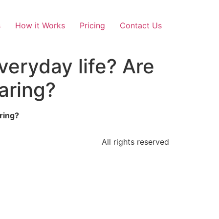
s
How it Works
Pricing
Contact Us
eryday life? Are
aring?
ring?
All rights reserved