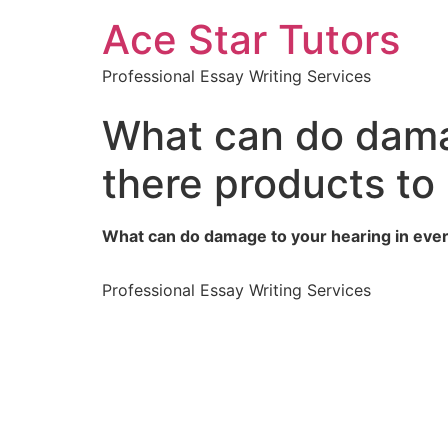
Ace Star Tutors
Professional Essay Writing Services
What can do damag
there products to
What can do damage to your hearing in ever
Professional Essay Writing Services