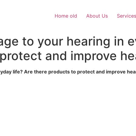
Home old
About Us
Service
e to your hearing in ev
 protect and improve he
yday life? Are there products to protect and improve hea