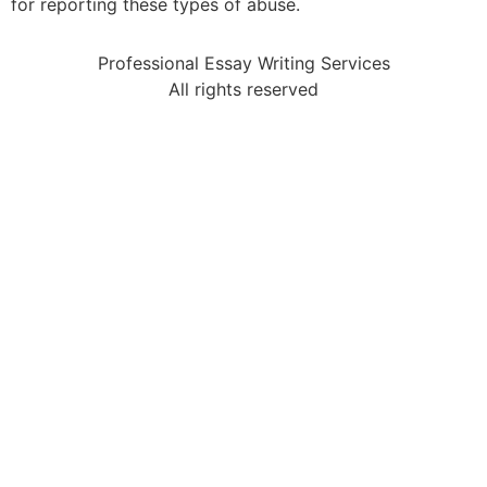
for reporting these types of abuse.
Professional Essay Writing Services
All rights reserved