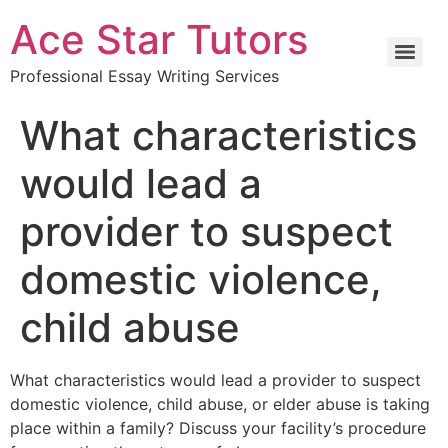
Ace Star Tutors
Professional Essay Writing Services
What characteristics
would lead a
provider to suspect
domestic violence,
child abuse
What characteristics would lead a provider to suspect
domestic violence, child abuse, or elder abuse is taking
place within a family? Discuss your facility’s procedure