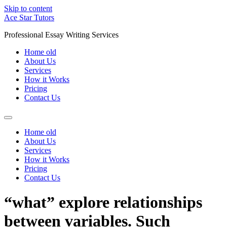
Skip to content
Ace Star Tutors
Professional Essay Writing Services
Home old
About Us
Services
How it Works
Pricing
Contact Us
Home old
About Us
Services
How it Works
Pricing
Contact Us
“what” explore relationships
between variables. Such