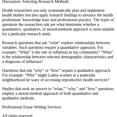
Discussion: Selecting Research Methods
Health researchers not only systematically plan and implement
health studies but also apply research findings to advance the health
professions’ knowledge base and professional practice. The types of
questions the researchers ask are what determine whether a
quantitative, qualitative, or mixed-methods approach is most suitable
for a particular research study.
Research questions that ask “what” explore relationships between
variables. Such questions require a quantitative approach. For
example: “What” is the rate of influenza in my community? “What”
is the relationship between selected demographic characteristics and
a diagnosis of influenza?
Questions that ask “why” or “how” require a qualitative approach.
For example: “Why” might Latina women in a particular
neighborhood be wary of accessing reproductive health services?
Studies that seek an answer to “what,” “why,” and “how” questions
employ a mixed-method approach of both quantitative and
qualitative methods.
Professional Essay Writing Services
All rights reserved