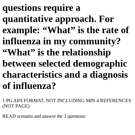
questions require a
quantitative approach. For
example: “What” is the rate of
influenza in my community?
“What” is the relationship
between selected demographic
characteristics and a diagnosis
of influenza?
1 PG APA FORMAT, NOT INCLUDING MIN 4 REFERENCES
(NOT PAGE)
READ scenario and answer the 3 questions