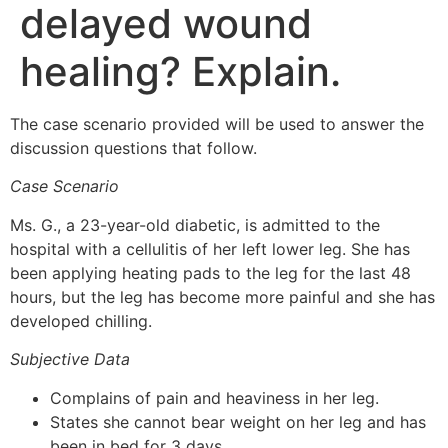
delayed wound
healing? Explain.
The case scenario provided will be used to answer the
discussion questions that follow.
Case Scenario
Ms. G., a 23-year-old diabetic, is admitted to the
hospital with a cellulitis of her left lower leg. She has
been applying heating pads to the leg for the last 48
hours, but the leg has become more painful and she has
developed chilling.
Subjective Data
Complains of pain and heaviness in her leg.
States she cannot bear weight on her leg and has
been in bed for 3 days.