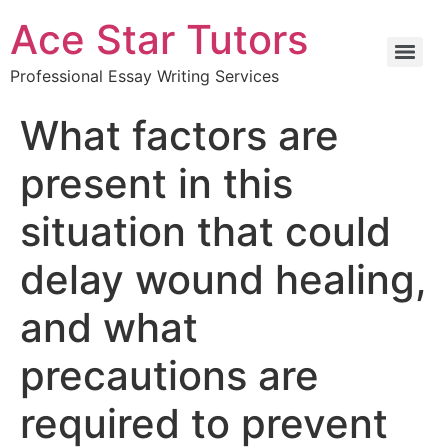
Ace Star Tutors
Professional Essay Writing Services
What factors are
present in this
situation that could
delay wound healing,
and what
precautions are
required to prevent