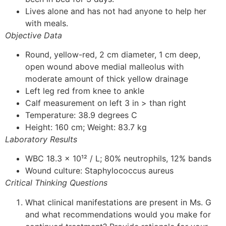
Lives alone and has not had anyone to help her
with meals.
Objective Data
Round, yellow-red, 2 cm diameter, 1 cm deep,
open wound above medial malleolus with
moderate amount of thick yellow drainage
Left leg red from knee to ankle
Calf measurement on left 3 in > than right
Temperature: 38.9 degrees C
Height: 160 cm; Weight: 83.7 kg
Laboratory Results
WBC 18.3 x 10¹² / L; 80% neutrophils, 12% bands
Wound culture: Staphylococcus aureus
Critical Thinking Questions
What clinical manifestations are present in Ms. G
and what recommendations would you make for