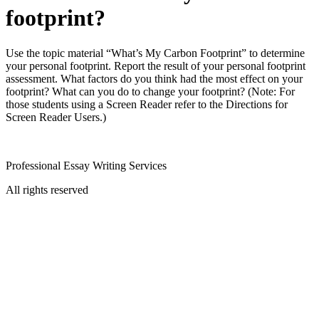
footprint?
Use the topic material “What’s My Carbon Footprint” to determine
your personal footprint. Report the result of your personal footprint
assessment. What factors do you think had the most effect on your
footprint? What can you do to change your footprint? (Note: For
those students using a Screen Reader refer to the Directions for
Screen Reader Users.)
Professional Essay Writing Services
All rights reserved