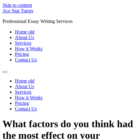
Skip to content
Ace Star Tutors
Professional Essay Writing Services
Home old
About Us
Services
How it Works
Pricing
Contact Us
Home old
About Us
Services
How it Works
Pricing
Contact Us
What factors do you think had
the most effect on your