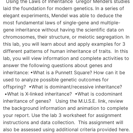
Using the Laws of Inheritance Gregor Mendel’s studies
laid the foundation for modern genetics. In a series of
elegant experiments, Mendel was able to deduce the
most fundamental laws of single-gene and multiple-
gene inheritance without having the scientific data on
chromosomes, their structure, or meiotic segregation. In
this lab, you will learn about and apply examples for 3
different patterns of human inheritance of traits. In this
lab, you will view information and complete activities to
answer the following questions about genes and
inheritance: •What is a Punnett Square? How can it be
used to analyze possible genetic outcomes for
offspring? •What is dominant/recessive inheritance?
•What is X-linked inheritance? •What is codominant
inheritance of genes? Using the M.U.S.E. link, review
the background information and animation to complete
your report. Use the lab 3 worksheet for assignment
instructions and data collection. This assignment will
also be assessed using additional criteria provided here.