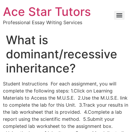
Ace Star Tutors
Professional Essay Writing Services
What is
dominant/recessive
inheritance?
Student Instructions For each assignment, you will
complete the following steps: 1.Click on Learning
Materials to Access the M.U.S.E. 2.Use the M.U.S.E. link
to complete the lab for this Unit. 3.Track your results in
the lab worksheet that is provided. 4.Complete a lab
report using the scientific method. 5.Submit your
completed lab worksheet to the assignment box.