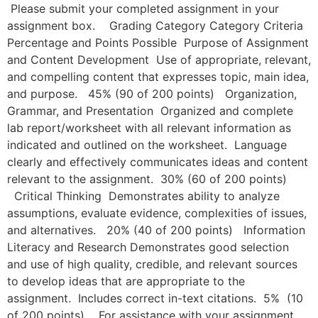
Please submit your completed assignment in your
assignment box. Grading Category Category Criteria
Percentage and Points Possible Purpose of Assignment
and Content Development Use of appropriate, relevant,
and compelling content that expresses topic, main idea,
and purpose. 45% (90 of 200 points) Organization,
Grammar, and Presentation Organized and complete
lab report/worksheet with all relevant information as
indicated and outlined on the worksheet. Language
clearly and effectively communicates ideas and content
relevant to the assignment. 30% (60 of 200 points)
Critical Thinking Demonstrates ability to analyze
assumptions, evaluate evidence, complexities of issues,
and alternatives. 20% (40 of 200 points) Information
Literacy and Research Demonstrates good selection
and use of high quality, credible, and relevant sources
to develop ideas that are appropriate to the
assignment. Includes correct in-text citations. 5% (10
of 200 points) For assistance with your assignment,