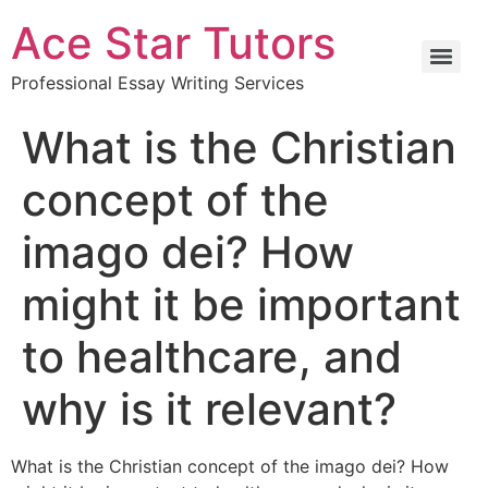
Ace Star Tutors
Professional Essay Writing Services
What is the Christian
concept of the
imago dei? How
might it be important
to healthcare, and
why is it relevant?
What is the Christian concept of the imago dei? How