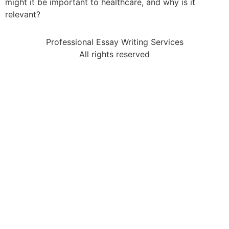
might it be important to healthcare, and why is it
relevant?
Professional Essay Writing Services
All rights reserved