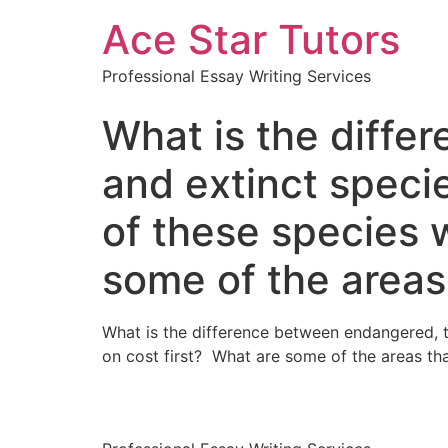
Ace Star Tutors
Professional Essay Writing Services
What is the diffe
and extinct spec
of these species w
some of the areas
What is the difference between endangered, 
on cost first? What are some of the areas tha