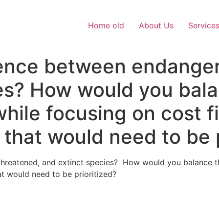
Home old
About Us
Service
rence between endanger
ies? How would you bal
hile focusing on cost f
 that would need to be p
threatened, and extinct species? How would you balance th
t would need to be prioritized?