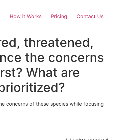
s
How it Works
Pricing
Contact Us
ed, threatened,
ance the concerns
irst? What are
rioritized?
e concerns of these species while focusing