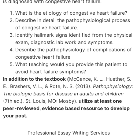
is diagnosed with congestive heart failure.
What is the etiology of congestive heart failure?
Describe in detail the pathophysiological process
of congestive heart failure.
Identify hallmark signs identified from the physical
exam, diagnostic lab work and symptoms.
Describe the pathophysiology of complications of
congestive heart failure
What teaching would you provide this patient to
avoid heart failure symptoms?
In addition to the textbook (
McCance, K. L., Huether, S.
E., Brashers, V. L., & Rote, N. S. (2013).
Pathophysiology:
The biologic basis for disease in adults and children
(7th ed.)
.
St. Louis, MO: Mosby).
utilize at least one
peer-reviewed, evidence based resource to develop
your post.
Professional Essay Writing Services