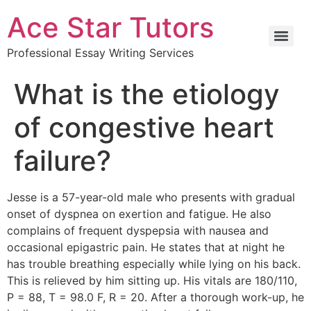
Ace Star Tutors
Professional Essay Writing Services
What is the etiology
of congestive heart
failure?
Jesse is a 57-year-old male who presents with gradual
onset of dyspnea on exertion and fatigue. He also
complains of frequent dyspepsia with nausea and
occasional epigastric pain. He states that at night he
has trouble breathing especially while lying on his back.
This is relieved by him sitting up. His vitals are 180/110,
P = 88, T = 98.0 F, R = 20. After a thorough work-up, he