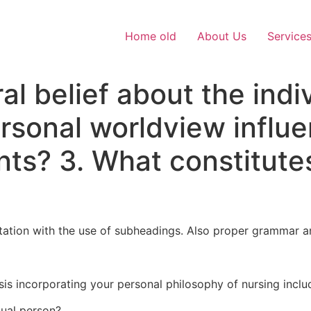
Home old
About Us
Service
al belief about the indi
sonal worldview influe
nts? 3. What constitute
citation with the use of subheadings. Also proper grammar a
is incorporating your personal philosophy of nursing inclu
dual person?