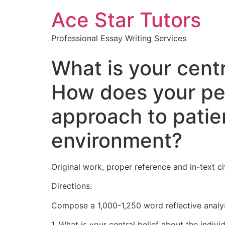
Ace Star Tutors
Professional Essay Writing Services
What is your centr
How does your per
approach to patie
environment?
Original work, proper reference and in-text 
Directions:
Compose a 1,000-1,250 word reflective analys
1. What is your central belief about the indivi