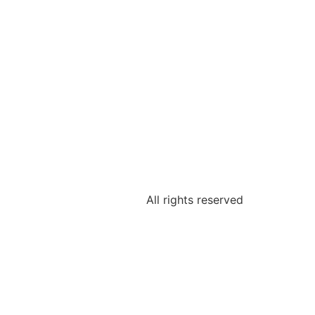
All rights reserved