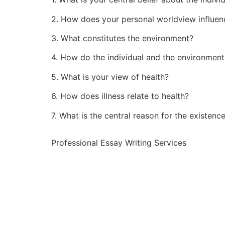
2. How does your personal worldview influen
3. What constitutes the environment?
4. How do the individual and the environment
5. What is your view of health?
6. How does illness relate to health?
7. What is the central reason for the existenc
Professional Essay Writing Services