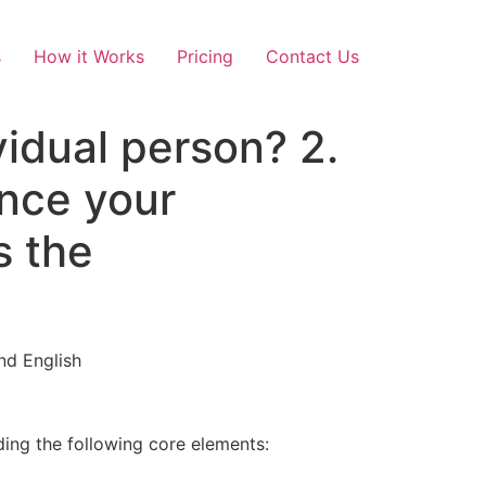
s
How it Works
Pricing
Contact Us
vidual person? 2.
nce your
s the
nd English
ding the following core elements: