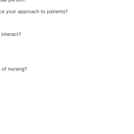
ce your approach to patients?
 interact?
e of nursing?