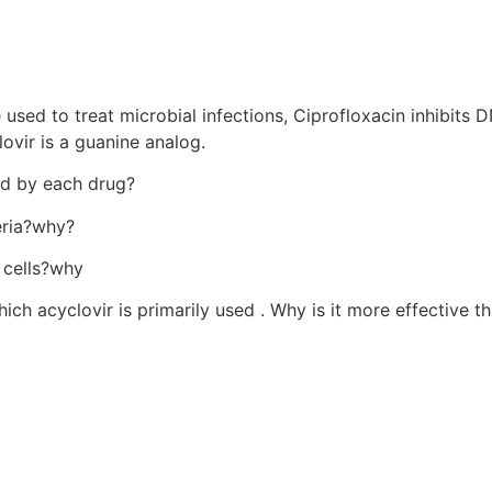
 used to treat microbial infections, Ciprofloxacin inhibits 
ovir is a guanine analog.
ted by each drug?
eria?why?
s cells?why
hich acyclovir is primarily used . Why is it more effective t