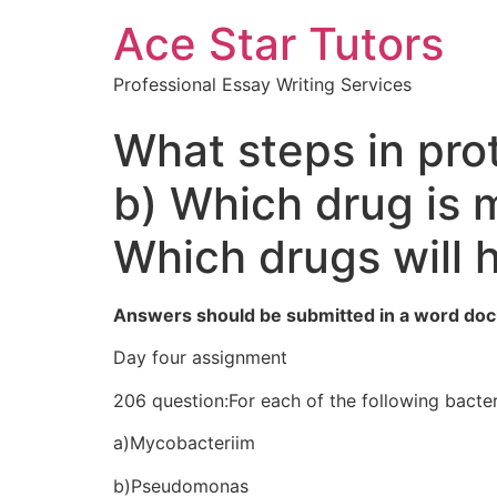
Ace Star Tutors
Professional Essay Writing Services
What steps in pro
b) Which drug is 
Which drugs will 
Answers should be submitted in a word doc
Day four assignment
206 question:For each of the following bacteri
a)Mycobacteriim
b)Pseudomonas