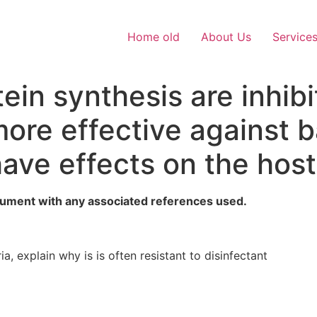
Home old
About Us
Service
tein synthesis are inhib
more effective against 
have effects on the hos
ument with any associated references used.
a, explain why is is often resistant to disinfectant