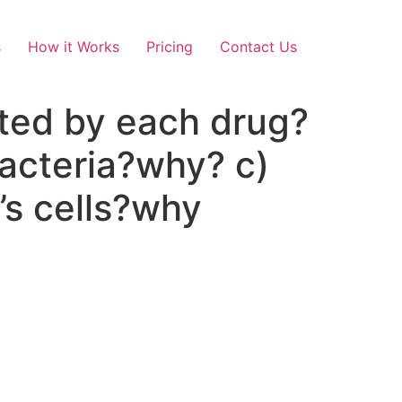
s
How it Works
Pricing
Contact Us
ited by each drug?
bacteria?why? c)
t’s cells?why