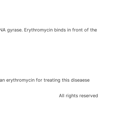
DNA gyrase. Erythromycin binds in front of the
han erythromycin for treating this diseaese
All rights reserved