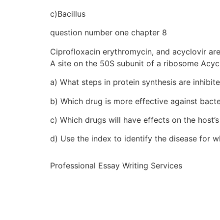
c)Bacillus
question number one chapter 8
Ciprofloxacin erythromycin, and acyclovir are
A site on the 50S subunit of a ribosome Acycl
a) What steps in protein synthesis are inhibi
b) Which drug is more effective against bact
c) Which drugs will have effects on the host’
d) Use the index to identify the disease for w
Professional Essay Writing Services