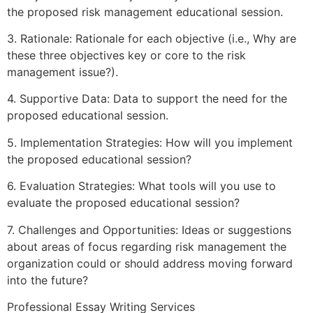
the proposed risk management educational session.
3. Rationale: Rationale for each objective (i.e., Why are
these three objectives key or core to the risk
management issue?).
4. Supportive Data: Data to support the need for the
proposed educational session.
5. Implementation Strategies: How will you implement
the proposed educational session?
6. Evaluation Strategies: What tools will you use to
evaluate the proposed educational session?
7. Challenges and Opportunities: Ideas or suggestions
about areas of focus regarding risk management the
organization could or should address moving forward
into the future?
Professional Essay Writing Services