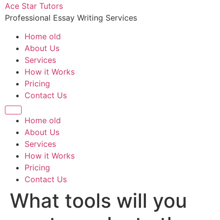
Ace Star Tutors
Professional Essay Writing Services
Home old
About Us
Services
How it Works
Pricing
Contact Us
Home old
About Us
Services
How it Works
Pricing
Contact Us
What tools will you