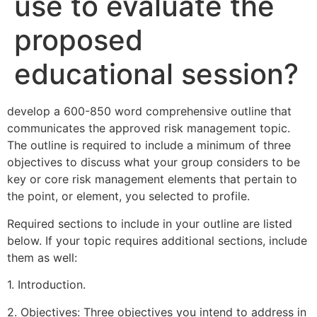
use to evaluate the
proposed
educational session?
develop a 600-850 word comprehensive outline that
communicates the approved risk management topic.
The outline is required to include a minimum of three
objectives to discuss what your group considers to be
key or core risk management elements that pertain to
the point, or element, you selected to profile.
Required sections to include in your outline are listed
below. If your topic requires additional sections, include
them as well:
1. Introduction.
2. Objectives: Three objectives you intend to address in