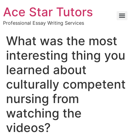
Ace Star Tutors
Professional Essay Writing Services
What was the most
interesting thing you
learned about
culturally competent
nursing from
watching the
videos?