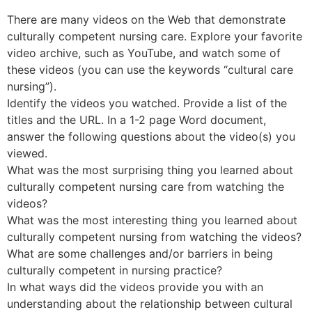
There are many videos on the Web that demonstrate
culturally competent nursing care. Explore your favorite
video archive, such as YouTube, and watch some of
these videos (you can use the keywords “cultural care
nursing”).
Identify the videos you watched. Provide a list of the
titles and the URL. In a 1-2 page Word document,
answer the following questions about the video(s) you
viewed.
What was the most surprising thing you learned about
culturally competent nursing care from watching the
videos?
What was the most interesting thing you learned about
culturally competent nursing from watching the videos?
What are some challenges and/or barriers in being
culturally competent in nursing practice?
In what ways did the videos provide you with an
understanding about the relationship between cultural