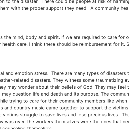
on to the disaster. There could be people at risk of harmin
em with the proper support they need. A community healt
es the mind, body and spirit. If we are required to care for 
 health care. I think there should be reimbursement for it. S
al and emotion stress. There are many types of disasters t
ather-related disasters. They witness some traumatizing 
ey may wonder about their beliefs of God. They may feel t
y may question life and death and its purpose. The communi
le trying to care for their community members like when 
 and country music came together to support the victims 
 victims struggle to save lives and lose precious lives. T
day was over, the workers themselves were the ones that ne
d counseling themselves.