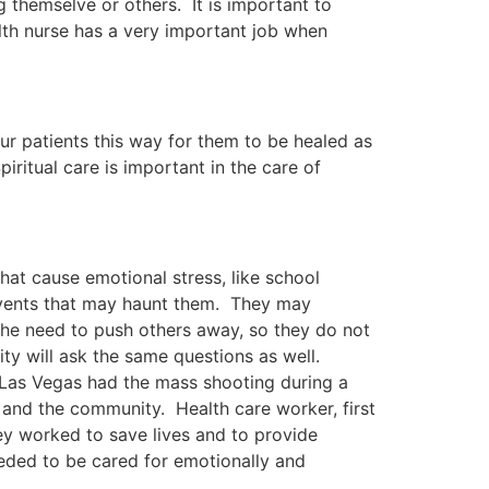
g themselve or others. It is important to
h nurse has a very important job when
our patients this way for them to be healed as
piritual care is important in the care of
hat cause emotional stress, like school
events that may haunt them. They may
he need to push others away, so they do not
ty will ask the same questions as well.
Las Vegas had the mass shooting during a
and the community. Health care worker, first
hey worked to save lives and to provide
eded to be cared for emotionally and