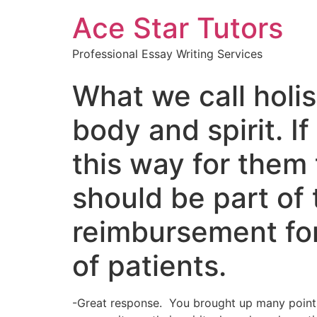
Ace Star Tutors
Professional Essay Writing Services
What we call holis
body and spirit. I
this way for them 
should be part of 
reimbursement for 
of patients.
-Great response. You brought up many points 