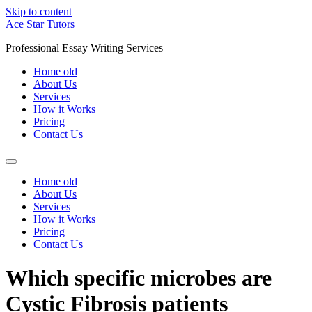
Skip to content
Ace Star Tutors
Professional Essay Writing Services
Home old
About Us
Services
How it Works
Pricing
Contact Us
Home old
About Us
Services
How it Works
Pricing
Contact Us
Which specific microbes are
Cystic Fibrosis patients