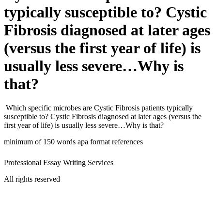
typically susceptible to? Cystic
Fibrosis diagnosed at later ages
(versus the first year of life) is
usually less severe…Why is
that?
Which specific microbes are Cystic Fibrosis patients typically
susceptible to? Cystic Fibrosis diagnosed at later ages (versus the
first year of life) is usually less severe…Why is that?
minimum of 150 words apa format references
Professional Essay Writing Services
All rights reserved