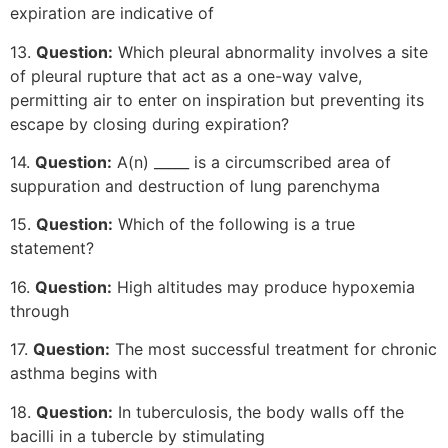
expiration are indicative of
13.
Question:
Which pleural abnormality involves a site
of pleural rupture that act as a one-way valve,
permitting air to enter on inspiration but preventing its
escape by closing during expiration?
14.
Question:
A(n) _____ is a circumscribed area of
suppuration and destruction of lung parenchyma
15.
Question:
Which of the following is a true
statement?
16.
Question:
High altitudes may produce hypoxemia
through
17.
Question:
The most successful treatment for chronic
asthma begins with
18.
Question:
In tuberculosis, the body walls off the
bacilli in a tubercle by stimulating