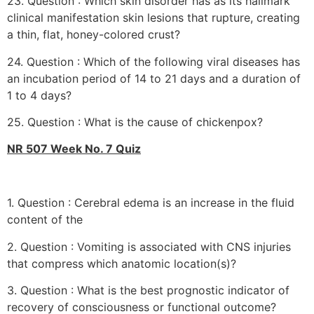
23. Question : Which skin disorder has as its hallmark
clinical manifestation skin lesions that rupture, creating
a thin, flat, honey-colored crust?
24. Question : Which of the following viral diseases has
an incubation period of 14 to 21 days and a duration of
1 to 4 days?
25. Question : What is the cause of chickenpox?
NR 507 Week No. 7 Quiz
1. Question : Cerebral edema is an increase in the fluid
content of the
2. Question : Vomiting is associated with CNS injuries
that compress which anatomic location(s)?
3. Question : What is the best prognostic indicator of
recovery of consciousness or functional outcome?