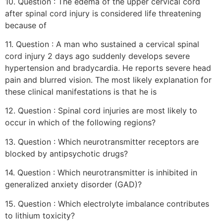
10. Question : The edema of the upper cervical cord
after spinal cord injury is considered life threatening
because of
11. Question : A man who sustained a cervical spinal
cord injury 2 days ago suddenly develops severe
hypertension and bradycardia. He reports severe head
pain and blurred vision. The most likely explanation for
these clinical manifestations is that he is
12. Question : Spinal cord injuries are most likely to
occur in which of the following regions?
13. Question : Which neurotransmitter receptors are
blocked by antipsychotic drugs?
14. Question : Which neurotransmitter is inhibited in
generalized anxiety disorder (GAD)?
15. Question : Which electrolyte imbalance contributes
to lithium toxicity?