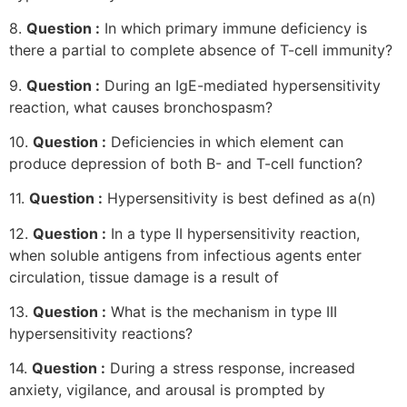
8.
Question :
In which primary immune deficiency is
there a partial to complete absence of T-cell immunity?
9.
Question :
During an IgE-mediated hypersensitivity
reaction, what causes bronchospasm?
10.
Question :
Deficiencies in which element can
produce depression of both B- and T-cell function?
11.
Question :
Hypersensitivity is best defined as a(n)
12.
Question :
In a type II hypersensitivity reaction,
when soluble antigens from infectious agents enter
circulation, tissue damage is a result of
13.
Question :
What is the mechanism in type III
hypersensitivity reactions?
14.
Question :
During a stress response, increased
anxiety, vigilance, and arousal is prompted by