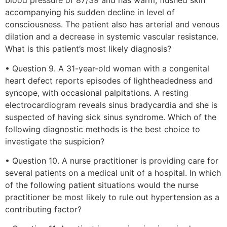
blood pressure of 87/39 and has warm, flushed skin
accompanying his sudden decline in level of
consciousness. The patient also has arterial and venous
dilation and a decrease in systemic vascular resistance.
What is this patient’s most likely diagnosis?
• Question 9. A 31-year-old woman with a congenital
heart defect reports episodes of lightheadedness and
syncope, with occasional palpitations. A resting
electrocardiogram reveals sinus bradycardia and she is
suspected of having sick sinus syndrome. Which of the
following diagnostic methods is the best choice to
investigate the suspicion?
• Question 10. A nurse practitioner is providing care for
several patients on a medical unit of a hospital. In which
of the following patient situations would the nurse
practitioner be most likely to rule out hypertension as a
contributing factor?