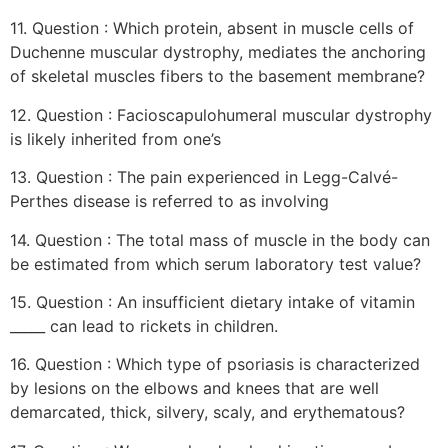
11. Question : Which protein, absent in muscle cells of
Duchenne muscular dystrophy, mediates the anchoring
of skeletal muscles fibers to the basement membrane?
12. Question : Facioscapulohumeral muscular dystrophy
is likely inherited from one’s
13. Question : The pain experienced in Legg-Calvé-
Perthes disease is referred to as involving
14. Question : The total mass of muscle in the body can
be estimated from which serum laboratory test value?
15. Question : An insufficient dietary intake of vitamin
_____ can lead to rickets in children.
16. Question : Which type of psoriasis is characterized
by lesions on the elbows and knees that are well
demarcated, thick, silvery, scaly, and erythematous?