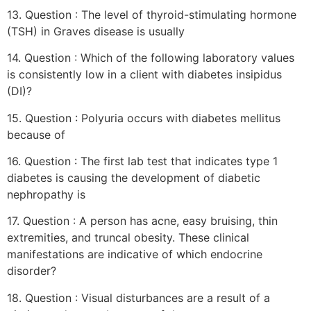
13. Question : The level of thyroid-stimulating hormone
(TSH) in Graves disease is usually
14. Question : Which of the following laboratory values
is consistently low in a client with diabetes insipidus
(DI)?
15. Question : Polyuria occurs with diabetes mellitus
because of
16. Question : The first lab test that indicates type 1
diabetes is causing the development of diabetic
nephropathy is
17. Question : A person has acne, easy bruising, thin
extremities, and truncal obesity. These clinical
manifestations are indicative of which endocrine
disorder?
18. Question : Visual disturbances are a result of a