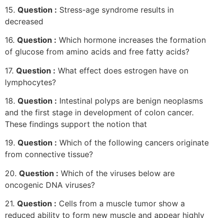
15.
Question :
Stress-age syndrome results in
decreased
16.
Question :
Which hormone increases the formation
of glucose from amino acids and free fatty acids?
17.
Question :
What effect does estrogen have on
lymphocytes?
18.
Question :
Intestinal polyps are benign neoplasms
and the first stage in development of colon cancer.
These findings support the notion that
19.
Question :
Which of the following cancers originate
from connective tissue?
20.
Question :
Which of the viruses below are
oncogenic DNA viruses?
21.
Question :
Cells from a muscle tumor show a
reduced ability to form new muscle and appear highly