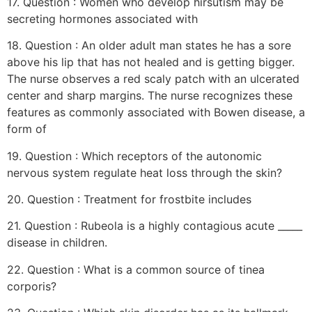
17. Question : Women who develop hirsutism may be
secreting hormones associated with
18. Question : An older adult man states he has a sore
above his lip that has not healed and is getting bigger.
The nurse observes a red scaly patch with an ulcerated
center and sharp margins. The nurse recognizes these
features as commonly associated with Bowen disease, a
form of
19. Question : Which receptors of the autonomic
nervous system regulate heat loss through the skin?
20. Question : Treatment for frostbite includes
21. Question : Rubeola is a highly contagious acute _____
disease in children.
22. Question : What is a common source of tinea
corporis?