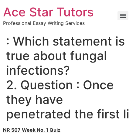
Ace Star Tutors
Professional Essay Writing Services
: Which statement is
true about fungal
infections?
2. Question : Once
they have
penetrated the first li
NR 507 Week No. 1 Quiz