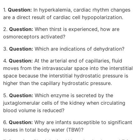
1.
Question:
In hyperkalemia, cardiac rhythm changes
are a direct result of cardiac cell hypopolarization.
2.
Question:
When thirst is experienced, how are
osmoreceptors activated?
3.
Question:
Which are indications of dehydration?
4.
Question:
At the arterial end of capillaries, fluid
moves from the intravascular space into the interstitial
space because the interstitial hydrostatic pressure is
higher than the capillary hydrostatic pressure.
5.
Question:
Which enzyme is secreted by the
juxtaglomerular cells of the kidney when circulating
blood volume is reduced?
6.
Question:
Why are infants susceptible to significant
losses in total body water (TBW)?