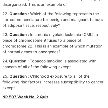
disorganized. This is an example of
22.
Question :
Which of the following represents the
correct nomenclature for benign and malignant tumors
of adipose tissue, respectively?
23.
Question :
In chronic myeloid leukemia (CML), a
piece of chromosome 9 fuses to a piece of
chromosome 22. This is an example of which mutation
of normal genes to oncogenes?
24.
Question :
Tobacco smoking is associated with
cancers of all of the following except
25.
Question :
Childhood exposure to all of the
following risk factors increases susceptibility to cancer
except
NR 507 Week No. 2 Quiz