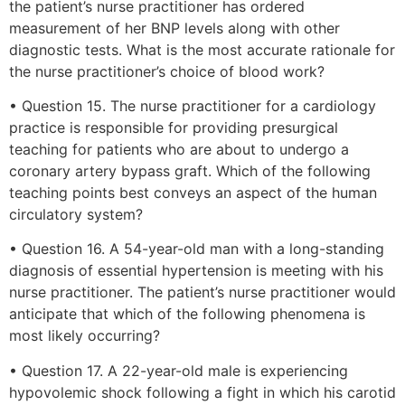
the patient’s nurse practitioner has ordered
measurement of her BNP levels along with other
diagnostic tests. What is the most accurate rationale for
the nurse practitioner’s choice of blood work?
• Question 15. The nurse practitioner for a cardiology
practice is responsible for providing presurgical
teaching for patients who are about to undergo a
coronary artery bypass graft. Which of the following
teaching points best conveys an aspect of the human
circulatory system?
• Question 16. A 54-year-old man with a long-standing
diagnosis of essential hypertension is meeting with his
nurse practitioner. The patient’s nurse practitioner would
anticipate that which of the following phenomena is
most likely occurring?
• Question 17. A 22-year-old male is experiencing
hypovolemic shock following a fight in which his carotid