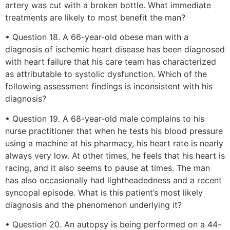
artery was cut with a broken bottle. What immediate
treatments are likely to most benefit the man?
• Question 18. A 66-year-old obese man with a
diagnosis of ischemic heart disease has been diagnosed
with heart failure that his care team has characterized
as attributable to systolic dysfunction. Which of the
following assessment findings is inconsistent with his
diagnosis?
• Question 19. A 68-year-old male complains to his
nurse practitioner that when he tests his blood pressure
using a machine at his pharmacy, his heart rate is nearly
always very low. At other times, he feels that his heart is
racing, and it also seems to pause at times. The man
has also occasionally had lightheadedness and a recent
syncopal episode. What is this patient’s most likely
diagnosis and the phenomenon underlying it?
• Question 20. An autopsy is being performed on a 44-