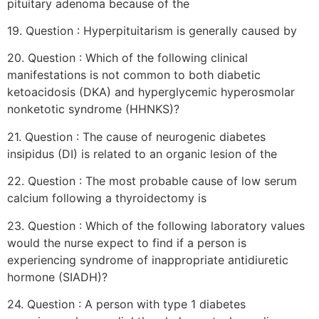
pituitary adenoma because of the
19. Question : Hyperpituitarism is generally caused by
20. Question : Which of the following clinical
manifestations is not common to both diabetic
ketoacidosis (DKA) and hyperglycemic hyperosmolar
nonketotic syndrome (HHNKS)?
21. Question : The cause of neurogenic diabetes
insipidus (DI) is related to an organic lesion of the
22. Question : The most probable cause of low serum
calcium following a thyroidectomy is
23. Question : Which of the following laboratory values
would the nurse expect to find if a person is
experiencing syndrome of inappropriate antidiuretic
hormone (SIADH)?
24. Question : A person with type 1 diabetes