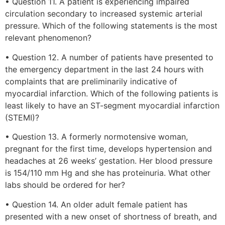
• Question 11. A patient is experiencing impaired
circulation secondary to increased systemic arterial
pressure. Which of the following statements is the most
relevant phenomenon?
• Question 12. A number of patients have presented to
the emergency department in the last 24 hours with
complaints that are preliminarily indicative of
myocardial infarction. Which of the following patients is
least likely to have an ST-segment myocardial infarction
(STEMI)?
• Question 13. A formerly normotensive woman,
pregnant for the first time, develops hypertension and
headaches at 26 weeks’ gestation. Her blood pressure
is 154/110 mm Hg and she has proteinuria. What other
labs should be ordered for her?
• Question 14. An older adult female patient has
presented with a new onset of shortness of breath, and