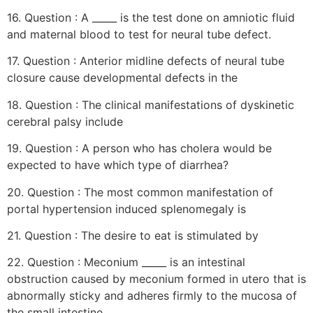
16. Question : A _____ is the test done on amniotic fluid
and maternal blood to test for neural tube defect.
17. Question : Anterior midline defects of neural tube
closure cause developmental defects in the
18. Question : The clinical manifestations of dyskinetic
cerebral palsy include
19. Question : A person who has cholera would be
expected to have which type of diarrhea?
20. Question : The most common manifestation of
portal hypertension induced splenomegaly is
21. Question : The desire to eat is stimulated by
22. Question : Meconium _____ is an intestinal
obstruction caused by meconium formed in utero that is
abnormally sticky and adheres firmly to the mucosa of
the small intestine.