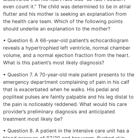
even count it.” The child was determined to be in atrial
flutter and his mother is seeking an explanation from
the health care team. Which of the following points
should underlie an explanation to the mother?
• Question 6. A 66-year-old patient’s echocardiogram
reveals a hypertrophied left ventricle, normal chamber
volume, and a normal ejection fraction from the heart.
What is this patient’s most likely diagnosis?
• Question 7. A 70-year-old male patient presents to the
emergency department complaining of pain in his calf
that is exacerbated when he walks. His pedal and
popliteal pulses are faintly palpable and his leg distal to
the pain is noticeably reddened. What would his care
provider’s preliminary diagnosis and anticipated
treatment most likely be?
• Question 8. A patient in the intensive care unit has a