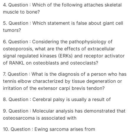
4. Question : Which of the following attaches skeletal
muscle to bone?
5. Question : Which statement is false about giant cell
tumors?
6. Question : Considering the pathophysiology of
osteoporosis, what are the effects of extracellular
signal regulated kinases (ERKs) and receptor activator
of RANKL on osteoblasts and osteoclasts?
7. Question : What is the diagnosis of a person who has
tennis elbow characterized by tissue degeneration or
irritation of the extensor carpi brevis tendon?
8. Question : Cerebral palsy is usually a result of
9. Question : Molecular analysis has demonstrated that
osteosarcoma is associated with
10. Question : Ewing sarcoma arises from