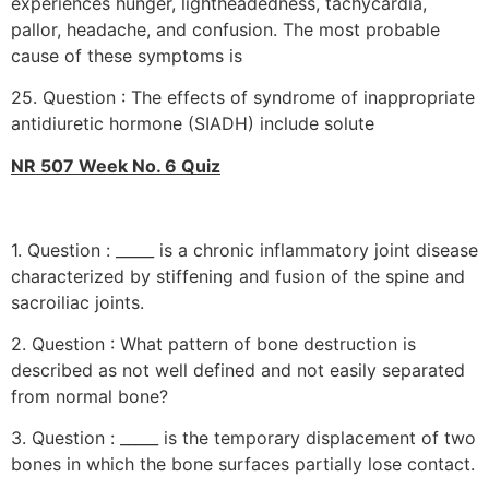
experiences hunger, lightheadedness, tachycardia,
pallor, headache, and confusion. The most probable
cause of these symptoms is
25. Question : The effects of syndrome of inappropriate
antidiuretic hormone (SIADH) include solute
NR 507 Week No. 6 Quiz
1. Question : _____ is a chronic inflammatory joint disease
characterized by stiffening and fusion of the spine and
sacroiliac joints.
2. Question : What pattern of bone destruction is
described as not well defined and not easily separated
from normal bone?
3. Question : _____ is the temporary displacement of two
bones in which the bone surfaces partially lose contact.