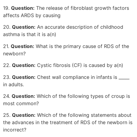
19.
Question:
The release of fibroblast growth factors
affects ARDS by causing
20.
Question:
An accurate description of childhood
asthma is that it is a(n)
21.
Question:
What is the primary cause of RDS of the
newborn?
22.
Question:
Cystic fibrosis (CF) is caused by a(n)
23.
Question:
Chest wall compliance in infants is _____
in adults.
24.
Question:
Which of the following types of croup is
most common?
25.
Question:
Which of the following statements about
the advances in the treatment of RDS of the newborn is
incorrect?