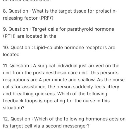
8. Question : What is the target tissue for prolactin-
releasing factor (PRF)?
9. Question : Target cells for parathyroid hormone
(PTH) are located in the
10. Question : Lipid-soluble hormone receptors are
located
11. Question : A surgical individual just arrived on the
unit from the postanesthesia care unit. This person’s
respirations are 4 per minute and shallow. As the nurse
calls for assistance, the person suddenly feels jittery
and breathing quickens. Which of the following
feedback loops is operating for the nurse in this
situation?
12. Question : Which of the following hormones acts on
its target cell via a second messenger?