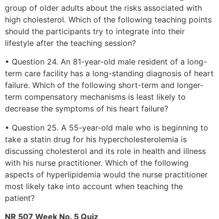
group of older adults about the risks associated with
high cholesterol. Which of the following teaching points
should the participants try to integrate into their
lifestyle after the teaching session?
• Question 24. An 81-year-old male resident of a long-
term care facility has a long-standing diagnosis of heart
failure. Which of the following short-term and longer-
term compensatory mechanisms is least likely to
decrease the symptoms of his heart failure?
• Question 25. A 55-year-old male who is beginning to
take a statin drug for his hypercholesterolemia is
discussing cholesterol and its role in health and illness
with his nurse practitioner. Which of the following
aspects of hyperlipidemia would the nurse practitioner
most likely take into account when teaching the
patient?
NR 507 Week No. 5 Quiz