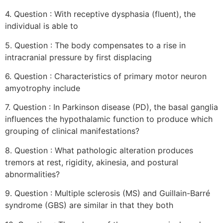
4. Question : With receptive dysphasia (fluent), the
individual is able to
5. Question : The body compensates to a rise in
intracranial pressure by first displacing
6. Question : Characteristics of primary motor neuron
amyotrophy include
7. Question : In Parkinson disease (PD), the basal ganglia
influences the hypothalamic function to produce which
grouping of clinical manifestations?
8. Question : What pathologic alteration produces
tremors at rest, rigidity, akinesia, and postural
abnormalities?
9. Question : Multiple sclerosis (MS) and Guillain-Barré
syndrome (GBS) are similar in that they both