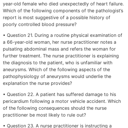
year-old female who died unexpectedly of heart failure.
Which of the following components of the pathologist’s
report is most suggestive of a possible history of
poorly controlled blood pressure?
• Question 21. During a routine physical examination of
a 66-year-old woman, her nurse practitioner notes a
pulsating abdominal mass and refers the woman for
further treatment. The nurse practitioner is explaining
the diagnosis to the patient, who is unfamiliar with
aneurysms. Which of the following aspects of the
pathophysiology of aneurysms would underlie the
explanation the nurse provides?
• Question 22. A patient has suffered damage to his
pericardium following a motor vehicle accident. Which
of the following consequences should the nurse
practitioner be most likely to rule out?
• Question 23. A nurse practitioner is instructing a