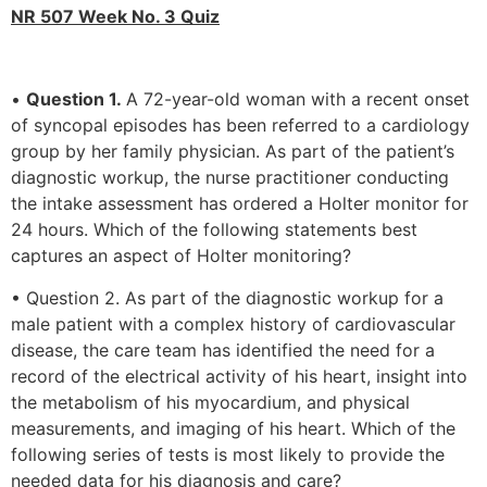
NR 507 Week No. 3 Quiz
•
Question 1.
A 72-year-old woman with a recent onset
of syncopal episodes has been referred to a cardiology
group by her family physician. As part of the patient’s
diagnostic workup, the nurse practitioner conducting
the intake assessment has ordered a Holter monitor for
24 hours. Which of the following statements best
captures an aspect of Holter monitoring?
• Question 2. As part of the diagnostic workup for a
male patient with a complex history of cardiovascular
disease, the care team has identified the need for a
record of the electrical activity of his heart, insight into
the metabolism of his myocardium, and physical
measurements, and imaging of his heart. Which of the
following series of tests is most likely to provide the
needed data for his diagnosis and care?