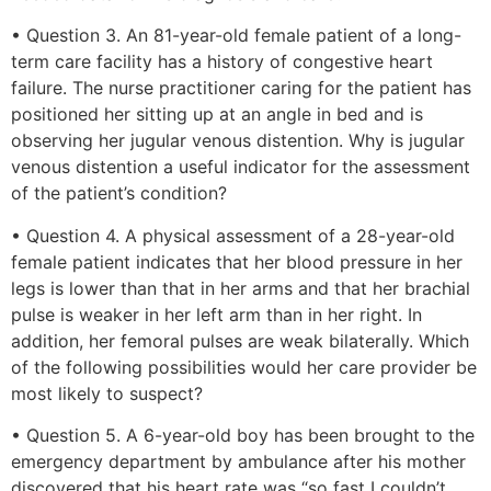
• Question 3. An 81-year-old female patient of a long-
term care facility has a history of congestive heart
failure. The nurse practitioner caring for the patient has
positioned her sitting up at an angle in bed and is
observing her jugular venous distention. Why is jugular
venous distention a useful indicator for the assessment
of the patient’s condition?
• Question 4. A physical assessment of a 28-year-old
female patient indicates that her blood pressure in her
legs is lower than that in her arms and that her brachial
pulse is weaker in her left arm than in her right. In
addition, her femoral pulses are weak bilaterally. Which
of the following possibilities would her care provider be
most likely to suspect?
• Question 5. A 6-year-old boy has been brought to the
emergency department by ambulance after his mother
discovered that his heart rate was “so fast I couldn’t