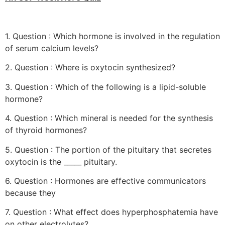
1. Question : Which hormone is involved in the regulation
of serum calcium levels?
2. Question : Where is oxytocin synthesized?
3. Question : Which of the following is a lipid-soluble
hormone?
4. Question : Which mineral is needed for the synthesis
of thyroid hormones?
5. Question : The portion of the pituitary that secretes
oxytocin is the _____ pituitary.
6. Question : Hormones are effective communicators
because they
7. Question : What effect does hyperphosphatemia have
on other electrolytes?