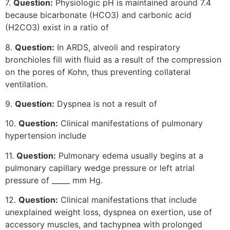
7.
Question:
Physiologic pH is maintained around 7.4
because bicarbonate (HCO3) and carbonic acid
(H2CO3) exist in a ratio of
8.
Question:
In ARDS, alveoli and respiratory
bronchioles fill with fluid as a result of the compression
on the pores of Kohn, thus preventing collateral
ventilation.
9.
Question:
Dyspnea is not a result of
10.
Question:
Clinical manifestations of pulmonary
hypertension include
11.
Question:
Pulmonary edema usually begins at a
pulmonary capillary wedge pressure or left atrial
pressure of _____ mm Hg.
12.
Question:
Clinical manifestations that include
unexplained weight loss, dyspnea on exertion, use of
accessory muscles, and tachypnea with prolonged