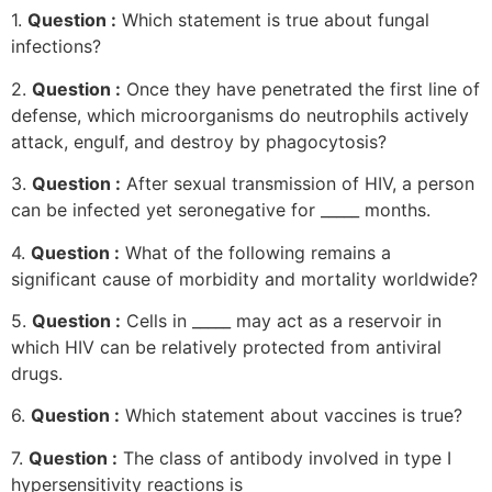
1.
Question :
Which statement is true about fungal
infections?
2.
Question :
Once they have penetrated the first line of
defense, which microorganisms do neutrophils actively
attack, engulf, and destroy by phagocytosis?
3.
Question :
After sexual transmission of HIV, a person
can be infected yet seronegative for _____ months.
4.
Question :
What of the following remains a
significant cause of morbidity and mortality worldwide?
5.
Question :
Cells in _____ may act as a reservoir in
which HIV can be relatively protected from antiviral
drugs.
6.
Question :
Which statement about vaccines is true?
7.
Question :
The class of antibody involved in type I
hypersensitivity reactions is