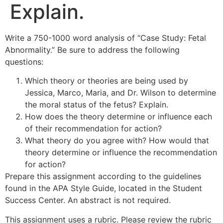
Explain.
Write a 750-1000 word analysis of “Case Study: Fetal
Abnormality.” Be sure to address the following
questions:
Which theory or theories are being used by
Jessica, Marco, Maria, and Dr. Wilson to determine
the moral status of the fetus? Explain.
How does the theory determine or influence each
of their recommendation for action?
What theory do you agree with? How would that
theory determine or influence the recommendation
for action?
Prepare this assignment according to the guidelines
found in the APA Style Guide, located in the Student
Success Center. An abstract is not required.
This assignment uses a rubric. Please review the rubric