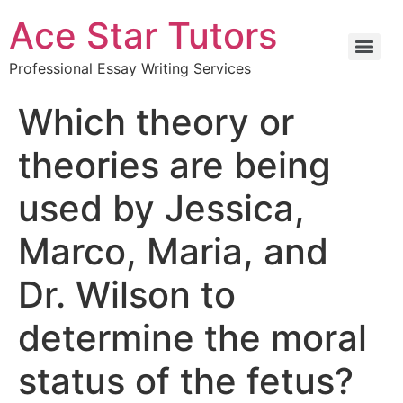
Ace Star Tutors
Professional Essay Writing Services
Which theory or
theories are being
used by Jessica,
Marco, Maria, and
Dr. Wilson to
determine the moral
status of the fetus?