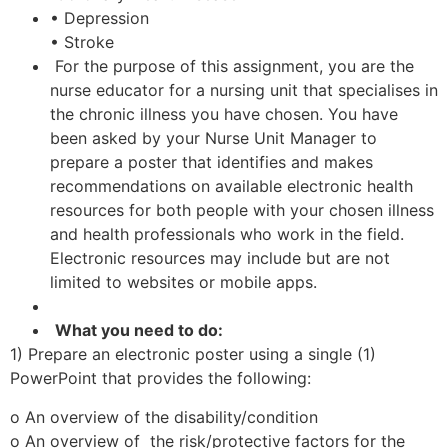
• Depression
• Stroke
For the purpose of this assignment, you are the
nurse educator for a nursing unit that specialises in
the chronic illness you have chosen. You have
been asked by your Nurse Unit Manager to
prepare a poster that identifies and makes
recommendations on available electronic health
resources for both people with your chosen illness
and health professionals who work in the field.
Electronic resources may include but are not
limited to websites or mobile apps.
What you need to do:
1) Prepare an electronic poster using a single (1)
PowerPoint that provides the following:
o An overview of the disability/condition
o An overview of the risk/protective factors for the