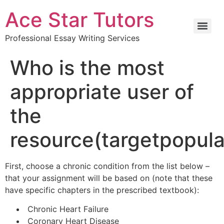
Ace Star Tutors
Professional Essay Writing Services
Who is the most
appropriate user of
the
resource(targetpopula
First, choose a chronic condition from the list below –
that your assignment will be based on (note that these
have specific chapters in the prescribed textbook):
Chronic Heart Failure
Coronary Heart Disease