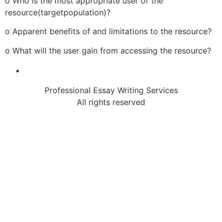
o Who is the most appropriate user of the
resource(targetpopulation)?
o Apparent benefits of and limitations to the resource?
o What will the user gain from accessing the resource?
Professional Essay Writing Services
All rights reserved