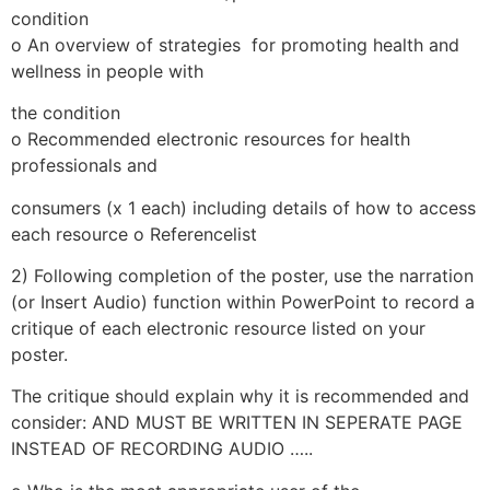
condition
o An overview of strategies for promoting health and
wellness in people with
the condition
o Recommended electronic resources for health
professionals and
consumers (x 1 each) including details of how to access
each resource o Referencelist
2) Following completion of the poster, use the narration
(or Insert Audio) function within PowerPoint to record a
critique of each electronic resource listed on your
poster.
The critique should explain why it is recommended and
consider: AND MUST BE WRITTEN IN SEPERATE PAGE
INSTEAD OF RECORDING AUDIO …..