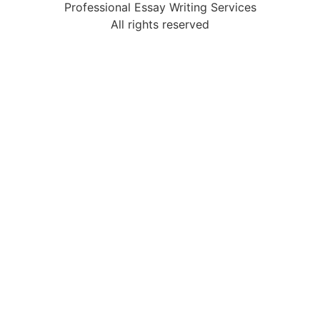
Professional Essay Writing Services
All rights reserved