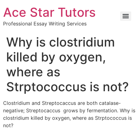
Ace Star Tutors
Professional Essay Writing Services
Why is clostridium
killed by oxygen,
where as
Strptococcus is not?
Clostridium and Streptocaccus are both catalase-
negative; Streptocaccus grows by fermentation. Why is
clostridium killed by oxygen, where as Strptococcus is
not?