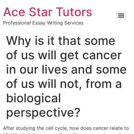
Ace Star Tutors
Professional Essay Writing Services
Why is it that some
of us will get cancer
in our lives and some
of us will not, from a
biological
perspective?
After studying the cell cycle, how does cancer relate to