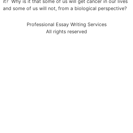
it? Why is it that some of us will get cancer in our lives
and some of us will not, from a biological perspective?
Professional Essay Writing Services
All rights reserved