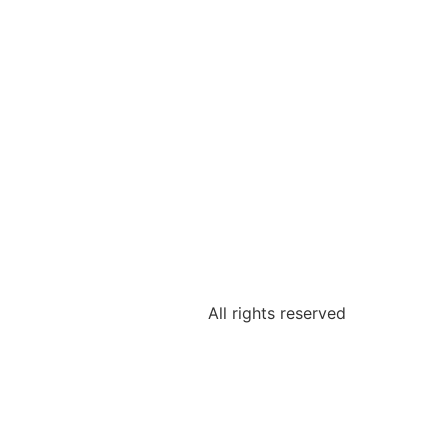
All rights reserved