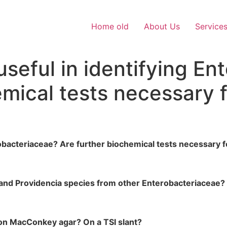
Home old
About Us
Service
useful in identifying E
emical tests necessary 
robacteriaceae? Are further biochemical tests necessary f
s and Providencia species from other Enterobacteriaceae?
s on MacConkey agar? On a TSI slant?