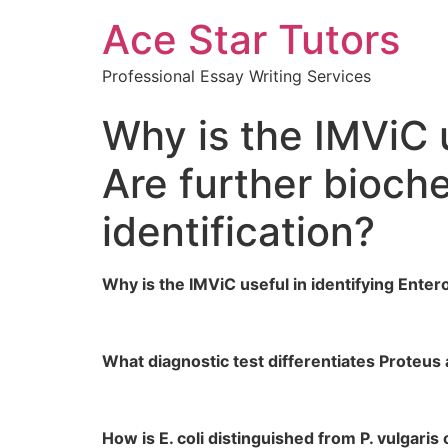
Ace Star Tutors
Professional Essay Writing Services
Why is the IMViC 
Are further bioch
identification?
Why is the IMViC useful in identifying Ente
What diagnostic test differentiates Proteu
How is E. coli distinguished from P. vulgari