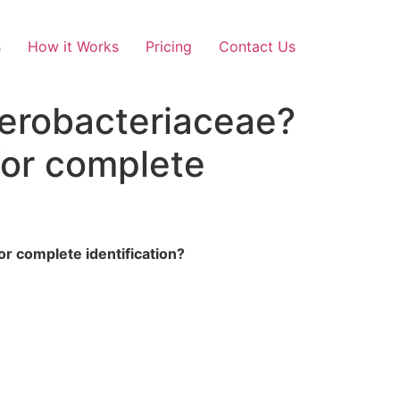
s
How it Works
Pricing
Contact Us
nterobacteriaceae?
for complete
or complete identification?