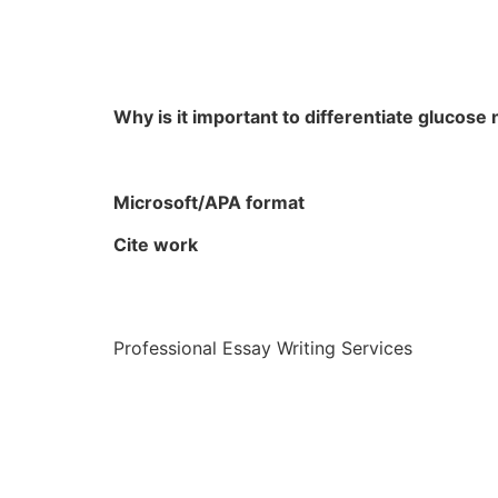
Why is it important to differentiate gluco
Microsoft/APA format
Cite work
Professional Essay Writing Services