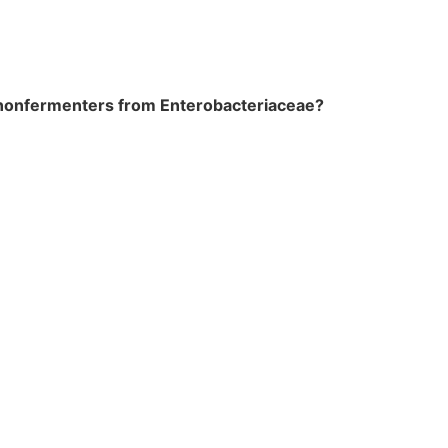
se nonfermenters from Enterobacteriaceae?