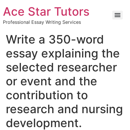
Ace Star Tutors
Professional Essay Writing Services
Write a 350-word
essay explaining the
selected researcher
or event and the
contribution to
research and nursing
development.