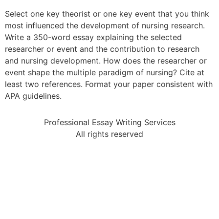
Select one key theorist or one key event that you think
most influenced the development of nursing research.
Write a 350-word essay explaining the selected
researcher or event and the contribution to research
and nursing development. How does the researcher or
event shape the multiple paradigm of nursing? Cite at
least two references. Format your paper consistent with
APA guidelines.
Professional Essay Writing Services
All rights reserved