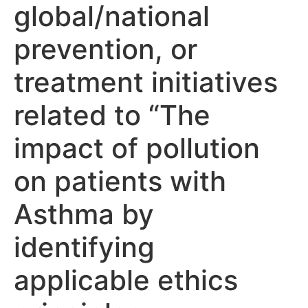
global/national
prevention, or
treatment initiatives
related to “The
impact of pollution
on patients with
Asthma by
identifying
applicable ethics