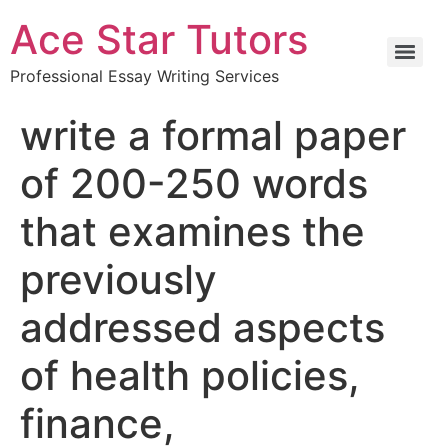
Ace Star Tutors
Professional Essay Writing Services
write a formal paper
of 200-250 words
that examines the
previously
addressed aspects
of health policies,
finance,