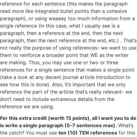
reference for each sentence (this makes the paragraph
read more like integrated bullet points than a cohesive
paragraph), or using waaaay too much information from a
single reference (in this case, what I usually see is a
paragraph, then a reference at the end, then the next
paragraph, then the next reference at the end, etc.) . That’s
not really the purpose of using references- we want to use
them to reinforce a broader point that WE as the writer
are making. Thus, you may use one or two or three
references for a single sentence that makes a single point
(take a look at any decent journal article introduction to
see how this is done). Also, it’s important that we only
reference the part of the article that’s really relevant- we
don’t need to include extraneous details from the
reference we are using.
For this extra credit (worth 15 points), all I want you to do
is write a single paragraph (5-7 sentences max).
What’s
the catch? You must use
ten (10) TEN references
for this