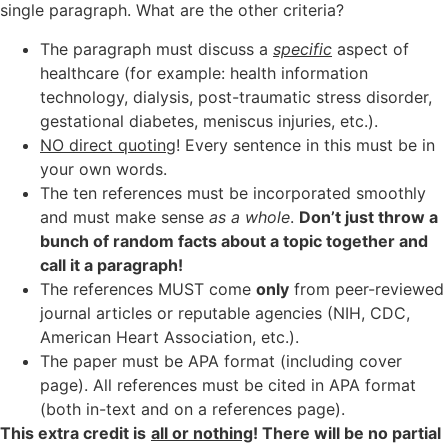
single paragraph. What are the other criteria?
The paragraph must discuss a
specific
aspect of
healthcare (for example: health information
technology, dialysis, post-traumatic stress disorder,
gestational diabetes, meniscus injuries, etc.).
NO direct quoting
! Every sentence in this must be in
your own words.
The ten references must be incorporated smoothly
and must make sense
as a whole
.
Don’t just throw a
bunch of random facts about a topic together and
call it a paragraph!
The references MUST come
only
from peer-reviewed
journal articles or reputable agencies (NIH, CDC,
American Heart Association, etc.).
The paper must be APA format (including cover
page). All references must be cited in APA format
(both in-text and on a references page).
This extra credit is
all or nothing
! There will be no partial