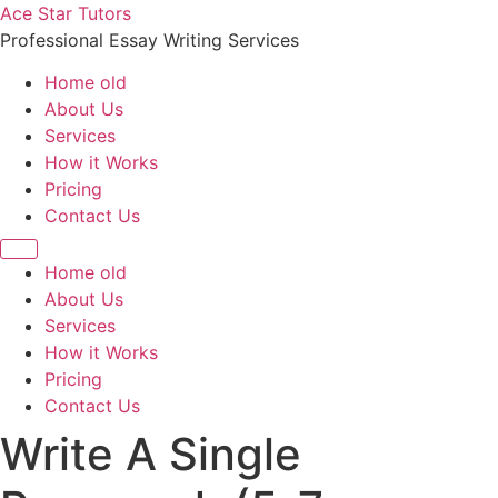
Skip
Ace Star Tutors
to
Professional Essay Writing Services
content
Home old
About Us
Services
How it Works
Pricing
Contact Us
Home old
About Us
Services
How it Works
Pricing
Contact Us
Write A Single