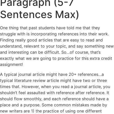
Paragraph (5-7
Sentences Max)
One thing that past students have told me that they
struggle with is incorporating references into their work.
Finding really good articles that are easy to read and
understand, relevant to your topic, and say something new
and interesting can be difficult. So…of course, that’s
exactly what we are going to practice for this extra credit
assignment!
A typical journal article might have 20+ references…a
typical literature review article might have two or three
times that. However, when you read a journal article, you
shouldn’t feel assaulted with reference after reference. It
should flow smoothly, and each reference should have a
place and a purpose. Some common mistakes made by
new writers are 1) the practice of using one different