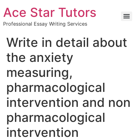
Ace Star Tutors
Professional Essay Writing Services
Write in detail about
the anxiety
measuring,
pharmacological
intervention and non
pharmacological
intervention