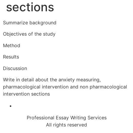
sections
Summarize background
Objectives of the study
Method
Results
Discussion
Write in detail about the anxiety measuring,
pharmacological intervention and non pharmacological
intervention sections
Professional Essay Writing Services
All rights reserved