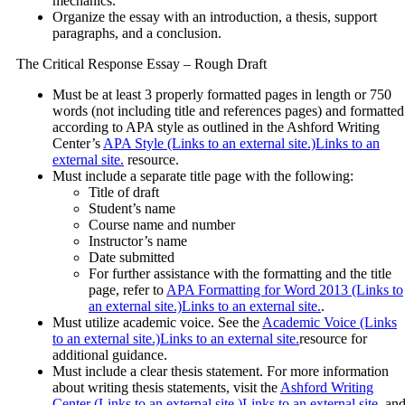
mechanics.
Organize the essay with an introduction, a thesis, support
paragraphs, and a conclusion.
The Critical Response Essay – Rough Draft
Must be at least 3 properly formatted pages in length or 750
words (not including title and references pages) and formatted
according to APA style as outlined in the Ashford Writing
Center’s
APA Style (Links to an external site.)Links to an
external site.
resource.
Must include a separate title page with the following:
Title of draft
Student’s name
Course name and number
Instructor’s name
Date submitted
For further assistance with the formatting and the title
page, refer to
APA Formatting for Word 2013 (Links to
an external site.)Links to an external site.
.
Must utilize academic voice. See the
Academic Voice (Links
to an external site.)Links to an external site.
resource for
additional guidance.
Must include a clear thesis statement. For more information
about writing thesis statements, visit the
Ashford Writing
Center (Links to an external site.)Links to an external site.
an