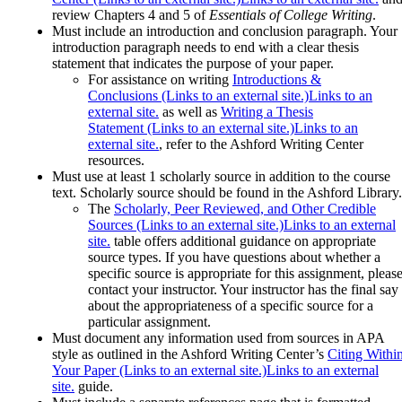
review Chapters 4 and 5 of
Essentials of College Writing
.
Must include an introduction and conclusion paragraph. Your
introduction paragraph needs to end with a clear thesis
statement that indicates the purpose of your paper.
For assistance on writing
Introductions &
Conclusions (Links to an external site.)Links to an
external site.
as well as
Writing a Thesis
Statement (Links to an external site.)Links to an
external site.
, refer to the Ashford Writing Center
resources.
Must use at least 1 scholarly source in addition to the course
text. Scholarly source should be found in the Ashford Library.
The
Scholarly, Peer Reviewed, and Other Credible
Sources (Links to an external site.)Links to an external
site.
table offers additional guidance on appropriate
source types. If you have questions about whether a
specific source is appropriate for this assignment, pleas
contact your instructor. Your instructor has the final say
about the appropriateness of a specific source for a
particular assignment.
Must document any information used from sources in APA
style as outlined in the Ashford Writing Center’s
Citing Withi
Your Paper (Links to an external site.)Links to an external
site.
guide.