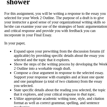
shower
For this assignment, you will be writing a response to the essay you
selected for your Week 2 Outline. The purpose of a draft is to give
your instructor a good sense of your organizational writing skills so
he/she can examine your use of the strategies of basic argumentation
and critical response and provide you with feedback you can
incorporate in your Final Essay.
In your paper,
Expand upon your prewriting from the discussion forums (if
applicable) by providing specific details about the essay you
selected and the topic that it explores.
Show the steps of the writing process by developing the Wee
2 Outline into a workable rough draft.
Compose a clear argument in response to the selected essay.
Support your response with examples and at least one quote
and one paraphrase (a total of two citations) from the essay
you selected.
State specific details about the reading you selected, the topic
that it explores, and your critical response
to that topic.
Utilize appropriate academic writing tone, style, and citation
format as well as correct grammar, spelling, and sentence