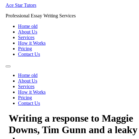
Skip
Ace Star Tutors
to
Professional Essay Writing Services
content
Home old
About Us
Services
How it Works
Pricing
Contact Us
Home old
About Us
Services
How it Works
Pricing
Contact Us
Writing a response to Maggie
Downs, Tim Gunn and a leaky